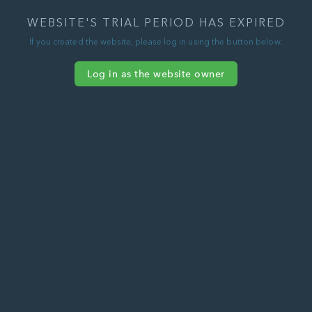
WEBSITE'S TRIAL PERIOD HAS EXPIRED
If you created the website, please log in using the button below.
Log in as the website owner